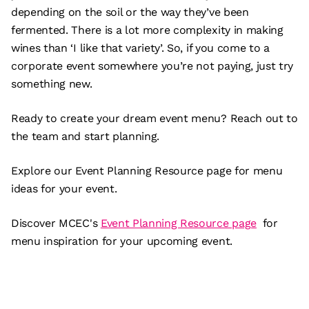
depending on the soil or the way they’ve been
fermented. There is a lot more complexity in making
wines than ‘I like that variety’. So, if you come to a
corporate event somewhere you’re not paying, just try
something new.
Ready to create your dream event menu? Reach out to
the team and start planning.
Explore our Event Planning Resource page for menu
ideas for your event.
Discover MCEC's
Event Planning Resource page
for
menu inspiration for your upcoming event.