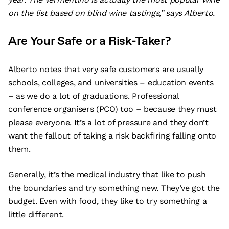
on the list based on blind wine tastings,” says Alberto.
Are Your Safe or a Risk-Taker?
Alberto notes that very safe customers are usually
schools, colleges, and universities – education events
– as we do a lot of graduations. Professional
conference organisers (PCO) too – because they must
please everyone. It’s a lot of pressure and they don’t
want the fallout of taking a risk backfiring falling onto
them.
Generally, it’s the medical industry that like to push
the boundaries and try something new. They’ve got the
budget. Even with food, they like to try something a
little different.