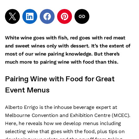
White wine goes with fish, red goes with red meat
and sweet wines only with dessert. It’s the extent of
most of our wine pairing knowledge. But there’s
much more to pairing wine with food than this.
Pairing Wine with Food for Great
Event Menus
Alberto Errigo is the inhouse beverage expert at
Melbourne Convention and Exhibition Centre (MCEC).
Here, he reveals how we develop menus including
selecting wine that goes with the food, plus tips on