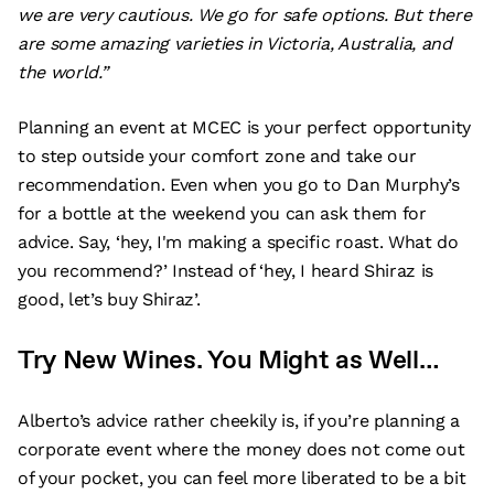
we are very cautious. We go for safe options. But there
are some amazing varieties in Victoria, Australia, and
the world.”
Planning an event at MCEC is your perfect opportunity
to step outside your comfort zone and take our
recommendation. Even when you go to Dan Murphy’s
for a bottle at the weekend you can ask them for
advice. Say, ‘hey, I'm making a specific roast. What do
you recommend?’ Instead of ‘hey, I heard Shiraz is
good, let’s buy Shiraz’.
Try New Wines. You Might as Well…
Alberto’s advice rather cheekily is, if you’re planning a
corporate event where the money does not come out
of your pocket, you can feel more liberated to be a bit