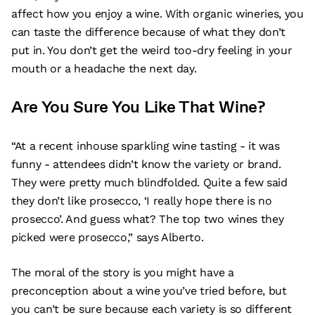
affect how you enjoy a wine. With organic wineries, you
can taste the difference because of what they don’t
put in. You don’t get the weird too-dry feeling in your
mouth or a headache the next day.
Are You Sure You Like That Wine?
“At a recent inhouse sparkling wine tasting - it was
funny - attendees didn’t know the variety or brand.
They were pretty much blindfolded. Quite a few said
they don’t like prosecco, ‘I really hope there is no
prosecco’. And guess what? The top two wines they
picked were prosecco,” says Alberto.
The moral of the story is you might have a
preconception about a wine you’ve tried before, but
you can’t be sure because each variety is so different