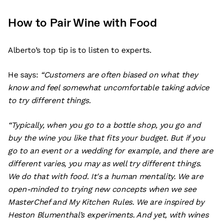
How to Pair Wine with Food
Alberto’s top tip is to listen to experts.
He says:
“Customers are often biased on what they
know and feel somewhat uncomfortable taking advice
to try different things.
“Typically, when you go to a bottle shop, you go and
buy the wine you like that fits your budget. But if you
go to an event or a wedding for example, and there are
different varies, you may as well try different things.
We do that with food. It's a human mentality. We are
open-minded to trying new concepts when we see
MasterChef and My Kitchen Rules. We are inspired by
Heston Blumenthal’s experiments. And yet, with wines