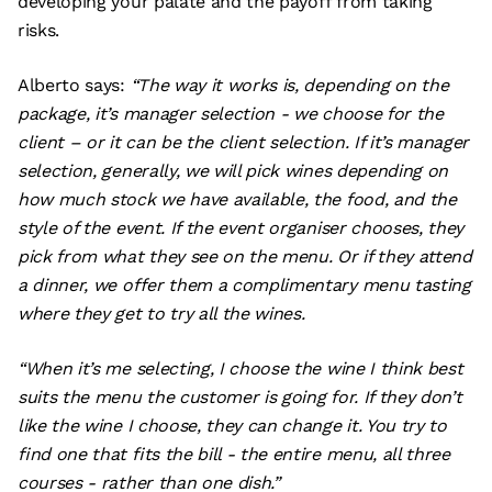
developing your palate and the payoff from taking
risks.
Alberto says:
“The way it works is, depending on the
package, it’s manager selection - we choose for the
client – or it can be the client selection. If it’s manager
selection, generally, we will pick wines depending on
how much stock we have available, the food, and the
style of the event. If the event organiser chooses, they
pick from what they see on the menu. Or if they attend
a dinner, we offer them a complimentary menu tasting
where they get to try all the wines.
“When it’s me selecting, I choose the wine I think best
suits the menu the customer is going for. If they don’t
like the wine I choose, they can change it. You try to
find one that fits the bill - the entire menu, all three
courses - rather than one dish.”