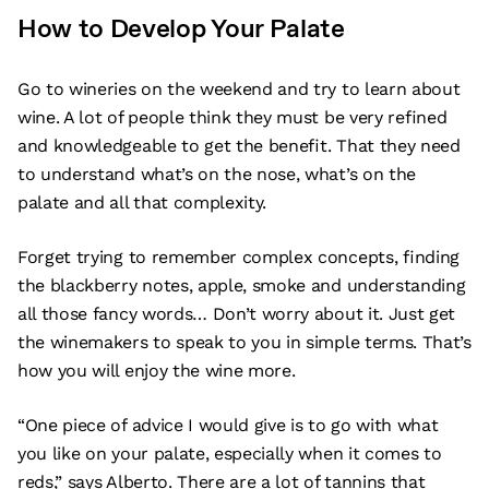
How to Develop Your Palate
Go to wineries on the weekend and try to learn about
wine. A lot of people think they must be very refined
and knowledgeable to get the benefit. That they need
to understand what’s on the nose, what’s on the
palate and all that complexity.
Forget trying to remember complex concepts, finding
the blackberry notes, apple, smoke and understanding
all those fancy words… Don’t worry about it. Just get
the winemakers to speak to you in simple terms. That’s
how you will enjoy the wine more.
“One piece of advice I would give is to go with what
you like on your palate, especially when it comes to
reds,” says Alberto. There are a lot of tannins that