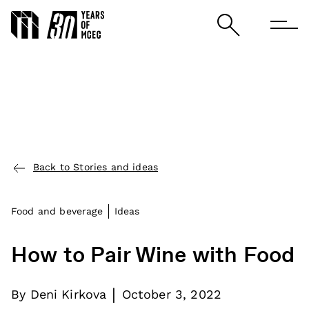
Back to Stories and ideas
Food and beverage
Ideas
How to Pair Wine with Food
|
By
Deni Kirkova
October 3, 2022