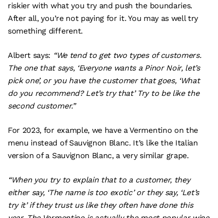
riskier with what you try and push the boundaries.
After all, you’re not paying for it. You may as well try
something different.
Albert says:
“We tend to get two types of customers.
The one that says, ‘Everyone wants a Pinor Noir, let’s
pick one’, or you have the customer that goes, ‘What
do you recommend? Let’s try that’ Try to be like the
second customer.”
For 2023, for example, we have a Vermentino on the
menu instead of Sauvignon Blanc. It’s like the Italian
version of a Sauvignon Blanc, a very similar grape.
“When you try to explain that to a customer, they
either say, ‘The name is too exotic’ or they say, ‘Let’s
try it’ if they trust us like they often have done this
year. The Vermentino is actually the most popular wine